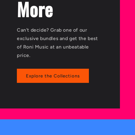
More
Can't decide? Grab one of our
exclusive bundles and get the best
of Roni Music at an unbeatable
price.
Explore the Collections