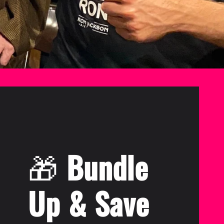
🎁
Bundle
Up & Save