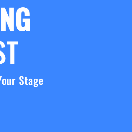
ING
ST
Your Stage