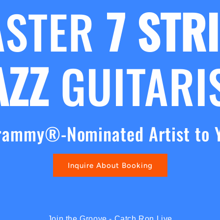
ASTER
7 STR
AZZ
GUITARI
rammy®-Nominated Artist to 
Inquire About Booking
Join the Groove - Catch Ron Live