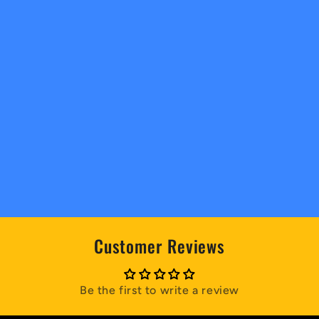
Customer Reviews
Be the first to write a review