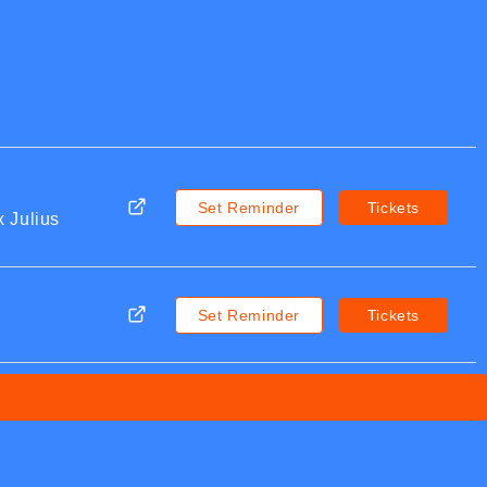
Set Reminder
Tickets
 Julius
Set Reminder
Tickets