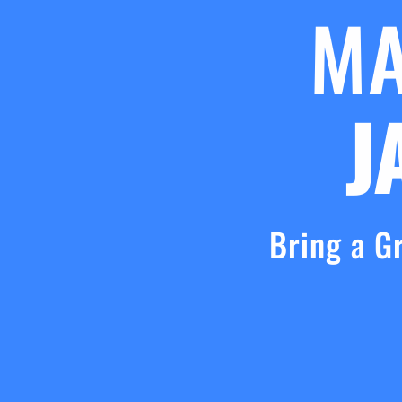
M
J
Bring a G