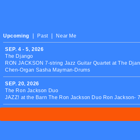
|
|
Upcoming
Past
Near Me
SEP. 4 - 5, 2026
The Django
RON JACKSON 7-string Jazz Guitar Quartet at The Djang
Chen-Organ Sasha Mayman-Drums
SEP. 20, 2026
The Ron Jackson Duo
JAZZ! at the Barn The Ron Jackson Duo Ron Jackson- 7-