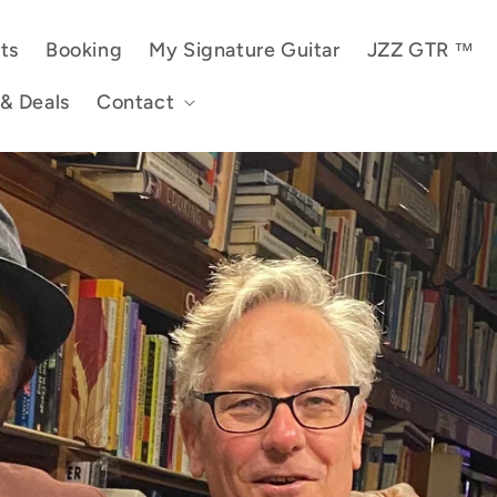
ts
Booking
My Signature Guitar
JZZ GTR ™
 & Deals
Contact