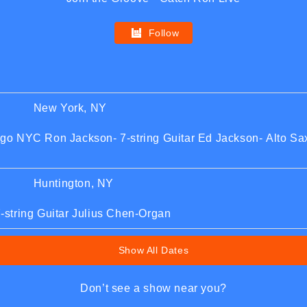
Follow
New York, NY
o NYC Ron Jackson- 7-string Guitar Ed Jackson- Alto Sax
Huntington, NY
string Guitar Julius Chen-Organ
Show All Dates
Don’t see a show near you?