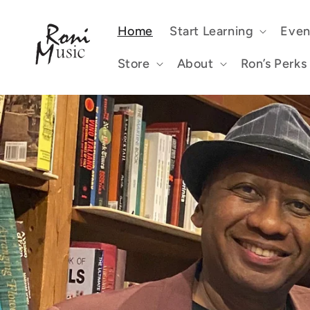
Skip to
content
Home
Start Learning
Even
Store
About
Ron’s Perks